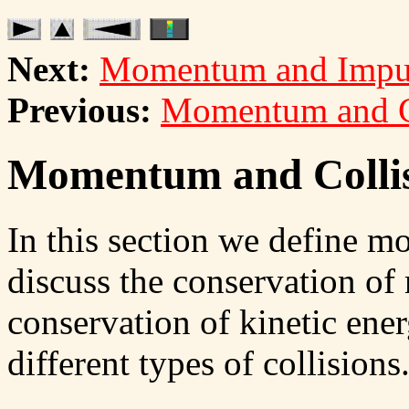
Next:
Momentum and Impu
Previous:
Momentum and C
Momentum and Collis
In this section we define 
discuss the conservation of
conservation of kinetic ener
different types of collisions