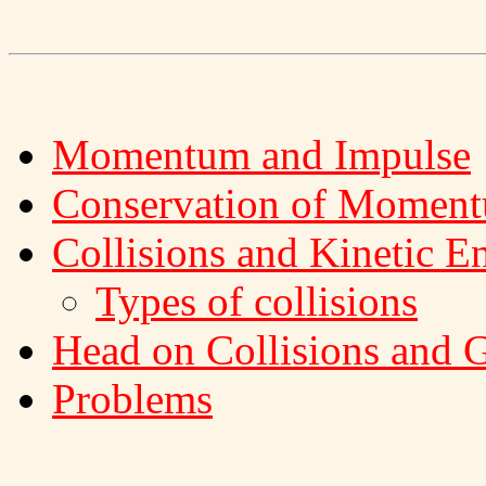
Momentum and Impulse
Conservation of Momen
Collisions and Kinetic E
Types of collisions
Head on Collisions and G
Problems