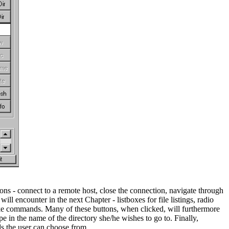
ons - connect to a remote host, close the connection, navigate through
will encounter in the next Chapter - listboxes for file listings, radio
voke commands. Many of these buttons, when clicked, will furthermore
 in the name of the directory she/he wishes to go to. Finally,
ds the user can choose from.