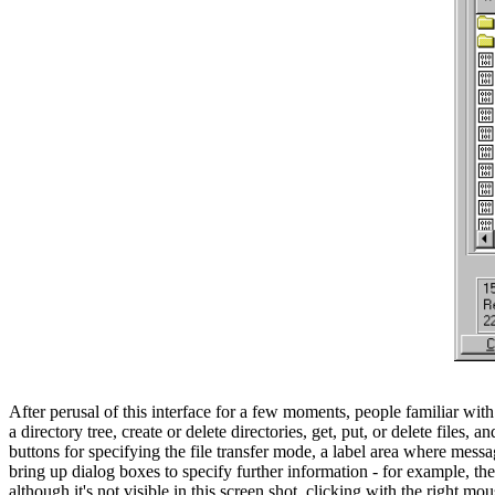
After perusal of this interface for a few moments, people familiar wit
a directory tree, create or delete directories, get, put, or delete files,
buttons for specifying the file transfer mode, a label area where mes
bring up dialog boxes to specify further information - for example, th
although it's not visible in this screen shot, clicking with the righ