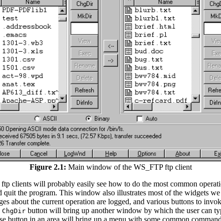
Figure 2.1:
Main window of the WS_FTP ftp client
h ftp clients will probably easily see how to do the most common operati
 and quit the program. This window also illustrates most of the widgets we 
sages about the current operation are logged, and various buttons to in
e
button will bring up another window by which the user can type
ChgDir
t mouse button in an area will bring up a menu with some common comman