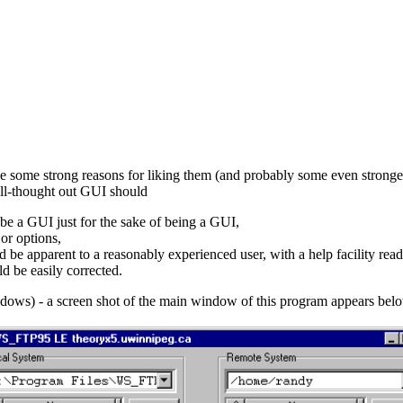
e some strong reasons for liking them (and probably some even stronge
well-thought out GUI should
 be a GUI just for the sake of being a GUI,
or options,
 be apparent to a reasonably experienced user, with a help facility read
d be easily corrected.
ndows) - a screen shot of the main window of this program appears bel