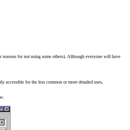
r reasons for not using some others). Although everyone will have
ily accessible for the less common or more detailed uses,
ow.