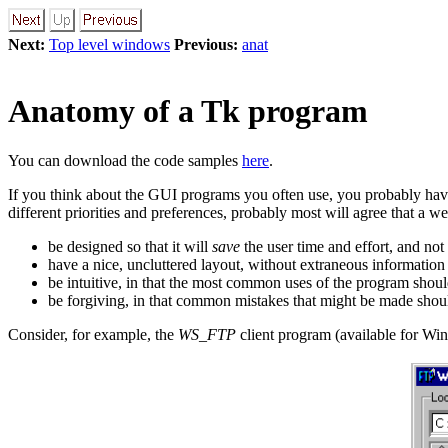
Next:
Top level windows
Previous:
anat
Anatomy of a Tk program
You can download the code samples
here
.
If you think about the GUI programs you often use, you probably hav
different priorities and preferences, probably most will agree that a 
be designed so that it will
save
the user time and effort, and not
have a nice, uncluttered layout, without extraneous information 
be intuitive, in that the most common uses of the program should
be forgiving, in that common mistakes that might be made shoul
Consider, for example, the
WS_FTP
client program (available for Wi