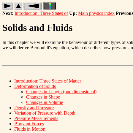
Next:
Introduction: Three States of
Up:
Main physics index
Previous
Solids and Fluids
In this chapter we will examine the behaviour of different types of sol
we will derive Bernouilli's equation, which describes how pressure and
Introduction: Three States of Matter
Deformation of Solids
Changes in Length (one dimensional)
Changes in Shape
Changes in Volume
Density and Pressure
Variation of Pressure with Depth
Pressure Measurements
Buoyant Forces
Fluids in Motion