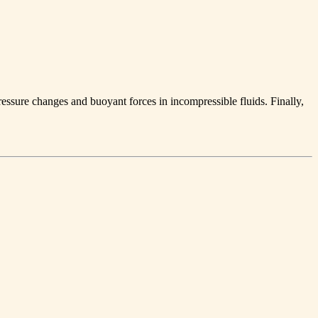
pressure changes and buoyant forces in incompressible fluids. Finally,