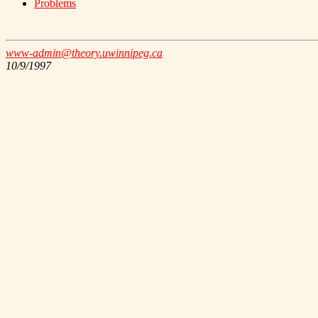
Problems
www-admin@theory.uwinnipeg.ca
10/9/1997