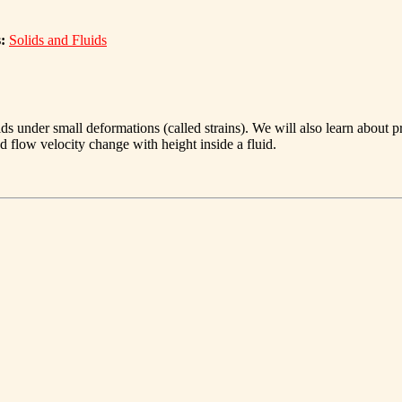
:
Solids and Fluids
ids under small deformations (called strains). We will also learn about 
 flow velocity change with height inside a fluid.