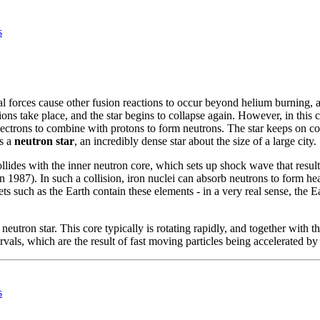
s
nal forces cause other fusion reactions to occur beyond helium burning,
ns take place, and the star begins to collapse again. However, in this ca
electrons to combine with protons to form neutrons. The star keeps on co
es a
neutron star
, an incredibly dense star about the size of a large city.
llides with the inner neutron core, which sets up shock wave that results
 in 1987). In such a collision, iron nuclei can absorb neutrons to form
ts such as the Earth contain these elements - in a very real sense, the 
eutron star. This core typically is rotating rapidly, and together with th
tervals, which are the result of fast moving particles being accelerated by
s