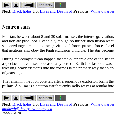
Next:
Black holes
Up:
Lives and Deaths of
Previous:
White dwarve
Neutron stars
For stars between about 8 and 30 solar masses, the intense gravitatio
and iron are produced. Eventually though no further such fusion reactio
squeezed together, the intense gravitational forces present forces the 
that neutrons also obey the Pauli exclusion principle. The star becom
During the collapse it can happen that the outer envelope of the star co
a spectacular event seen occasionally here on Earth (the last one was
releasing heavy elements into the cosmos is the primary way that plane
of years ago.
The remaining neutron core left after a supernova explosion forms the n
pulsar
. A pulsar is a neutron star that emits radio waves at regular in
Next:
Black holes
Up:
Lives and Deaths of
Previous:
White dwarve
modtech@theory.uwinnipeg.ca
1999-09-29