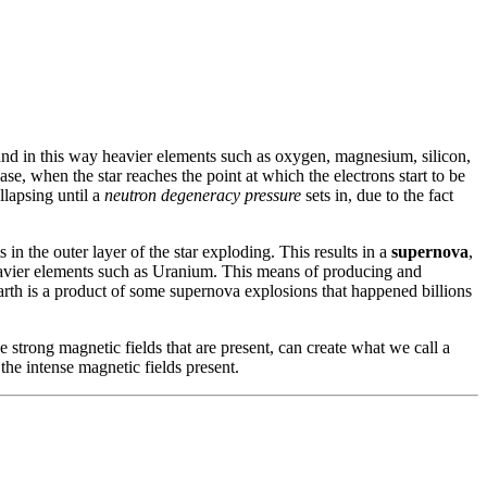
 and in this way heavier elements such as oxygen, magnesium, silicon,
se, when the star reaches the point at which the electrons start to be
llapsing until a
neutron degeneracy pressure
sets in, due to the fact
 in the outer layer of the star exploding. This results in a
supernova
,
 heavier elements such as Uranium. This means of producing and
Earth is a product of some supernova explosions that happened billions
e strong magnetic fields that are present, can create what we call a
 the intense magnetic fields present.