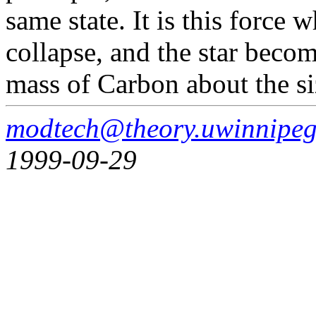
same state. It is this force 
collapse, and the star beco
mass of Carbon about the si
modtech@theory.uwinnipeg
1999-09-29