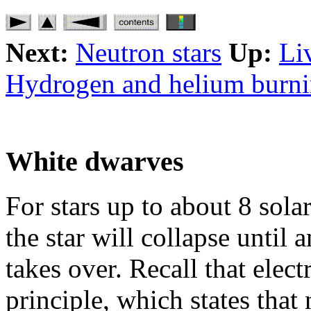
Next:
Neutron stars
Up:
Li
Hydrogen and helium burn
White dwarves
For stars up to about 8 sola
the star will collapse until 
takes over. Recall that elec
principle, which states that