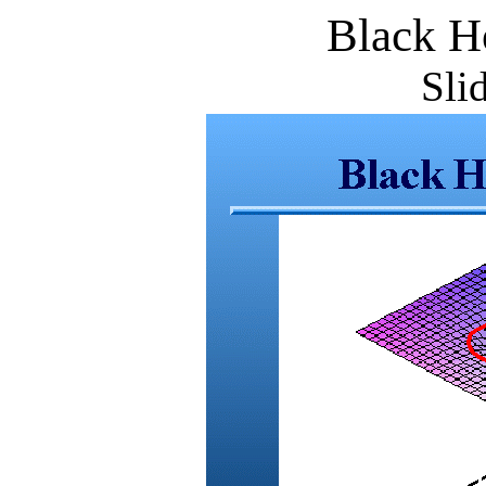
Black H
Sli