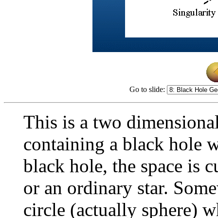
Go to slide:
This is a two dimensional
containing a black hole w
black hole, the space is c
or an ordinary star. Some
circle (actually sphere) 