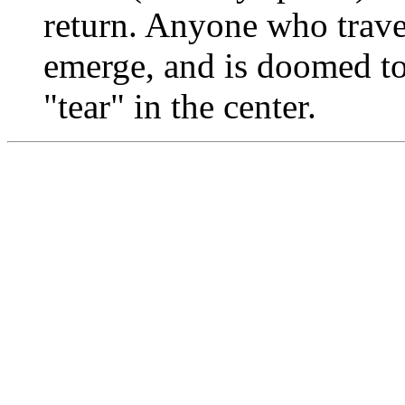
return. Anyone who travel
emerge, and is doomed to 
"tear" in the center.