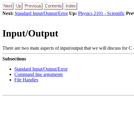
Next:
Standard Input/Output/Error
Up:
Physics 2101 - Scientific
Pre
Input/Output
There are two main aspects of input/output that we will discuss for C 
Subsections
Standard Input/Output/Error
Command line arguments
File Handles