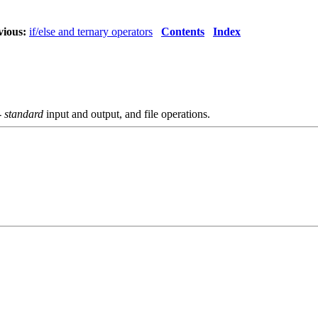
vious:
if/else and ternary operators
Contents
Index
-
standard
input and output, and file operations.