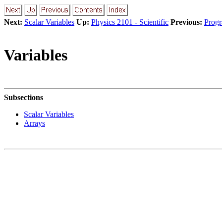
Next:
Scalar Variables
Up:
Physics 2101 - Scientific
Previous:
Prog
Variables
Subsections
Scalar Variables
Arrays