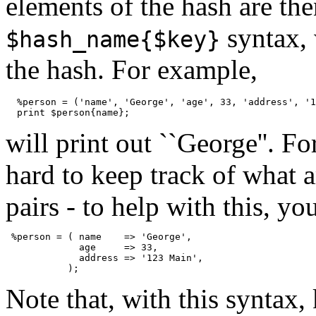
elements of the hash are th
syntax,
$hash_name{$key}
the hash. For example,
  %person = ('name', 'George', 'age', 33, 'address', '1
will print out ``George''. Fo
hard to keep track of what 
pairs - to help with this, y
 %person = ( name    => 'George',

             age     => 33,

             address => '123 Main',

Note that, with this syntax