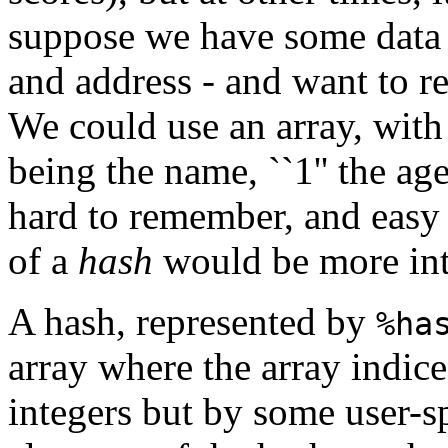
suppose we have some data o
and address - and want to re
We could use an array, with 
being the name, ``1'' the age,
hard to remember, and easy 
of a
hash
would be more int
A hash, represented by
%ha
array where the array indice
integers but by some user-sp