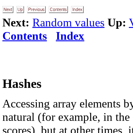
Next:
Random values
Up:
Contents
Index
Hashes
Accessing array elements by 
natural (for example, in the 
scores), but at other times, i