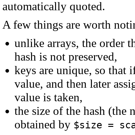
automatically quoted.
A few things are worth noti
unlike arrays, the order t
hash is not preserved,
keys are unique, so that 
value, and then later assig
value is taken,
the size of the hash (the
obtained by
$size = sc