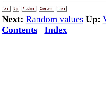
Next:
Random values
Up:
Contents
Index