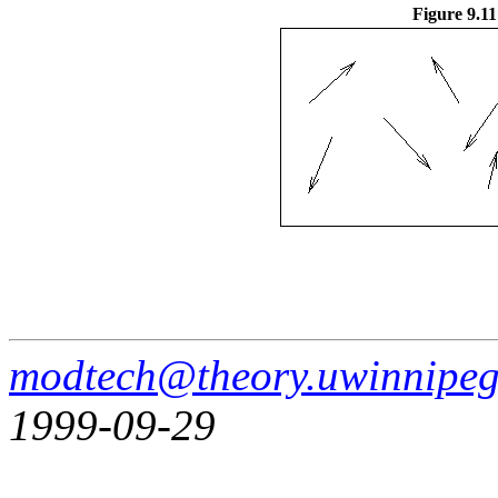
Figure 9.11
modtech@theory.uwinnipeg
1999-09-29