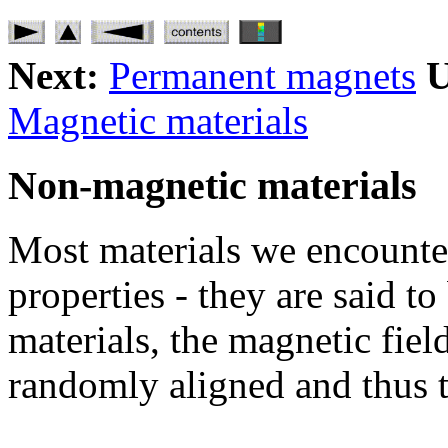
Next:
Permanent magnets
U
Magnetic materials
Non-magnetic materials
Most materials we encounte
properties - they are said t
materials, the magnetic fiel
randomly aligned and thus t