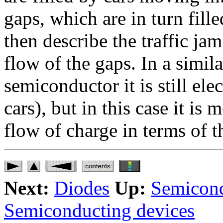
gaps, which are in turn fill
then describe the traffic jam
flow of the gaps. In a simil
semiconductor it is still ele
cars), but in this case it is
flow of charge in terms of t
Next:
Diodes
Up:
Semicond
Semiconducting devices