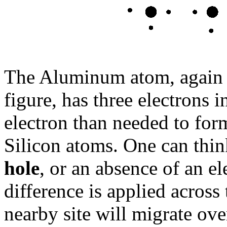
The Aluminum atom, again in
figure, has three electrons i
electron than needed to for
Silicon atoms. One can think
hole
, or an absence of an e
difference is applied across
nearby site will migrate over