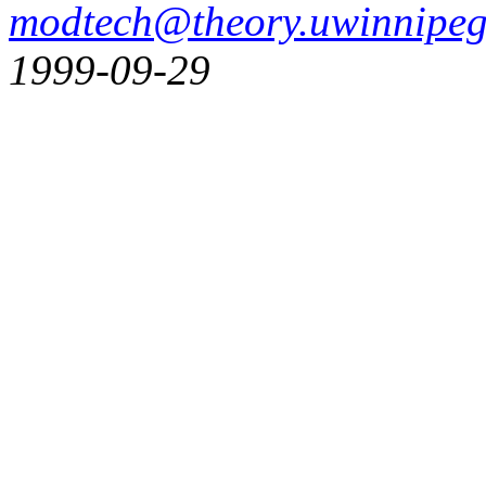
modtech@theory.uwinnipeg
1999-09-29