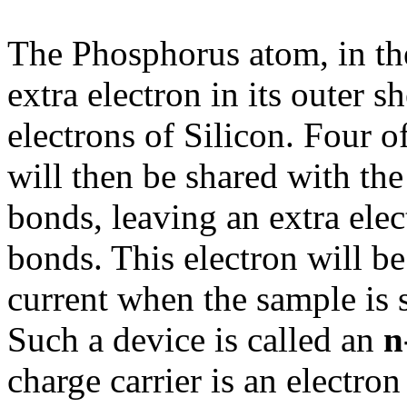
The Phosphorus atom, in the
extra electron in its outer s
electrons of Silicon. Four o
will then be shared with th
bonds, leaving an extra elec
bonds. This electron will be 
current when the sample is s
Such a device is called an
n
charge carrier is an electro