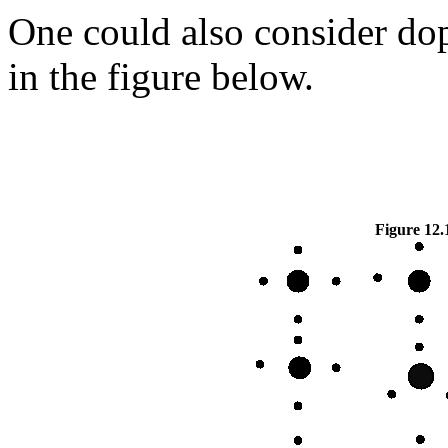
One could also consider do
in the figure below.
Figure 12.