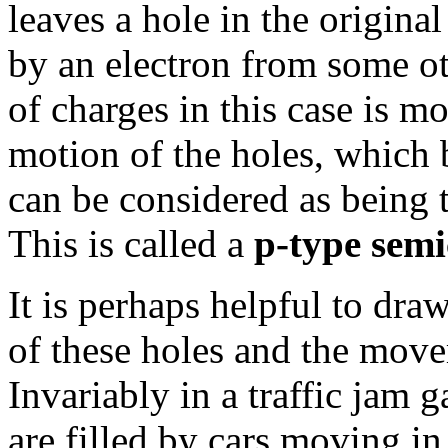
leaves a hole in the original 
by an electron from some ot
of charges in this case is m
motion of the holes, which 
can be considered as being t
This is called a
p-type sem
It is perhaps helpful to dr
of these holes and the movem
Invariably in a traffic jam
are filled by cars moving in