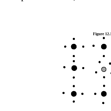
Figure 12.