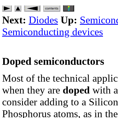
Next:
Diodes
Up:
Semicond
Semiconducting devices
Doped semiconductors
Most of the technical appli
when they are
doped
with a
consider adding to a Silic
Phosphorus atoms, as in the