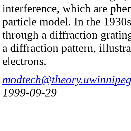
interference, which are ph
particle model. In the 1930
through a diffraction grati
a diffraction pattern, illust
electrons.
modtech@theory.uwinnipeg
1999-09-29