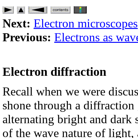
Next:
Electron microscopes
Previous:
Electrons as wav
Electron diffraction
Recall when we were discuss
shone through a diffraction 
alternating bright and dark s
of the wave nature of light, 