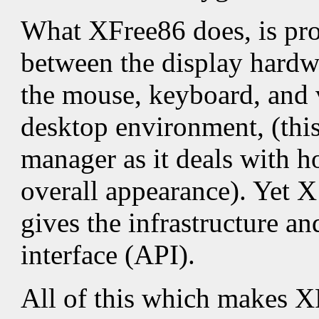
What XFree86 does, is prov
between the display hardwa
the mouse, keyboard, and 
desktop environment, (this
manager as it deals with h
overall appearance). Yet X
gives the infrastructure an
interface (API).
All of this which makes X