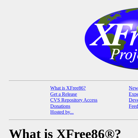
What is XFree86?
New
Get a Release
Expe
CVS Repository Access
Deve
Donations
Fee
Hosted by...
What is XFree86®?