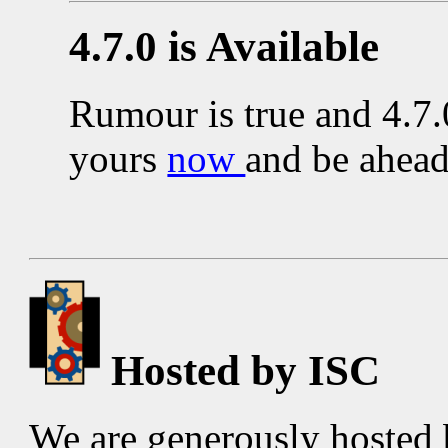
4.7.0 is Available
Rumour is true and 4.7.
yours
now
and be ahead
Hosted by ISC
We are generously hosted