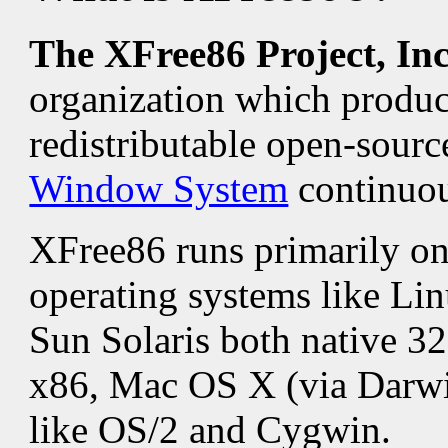
The XFree86 Project, In
organization which produ
redistributable open-sour
Window System
continuou
XFree86 runs primarily 
operating systems like Lin
Sun Solaris both native 32
x86, Mac OS X (via Darwin
like OS/2 and Cygwin.