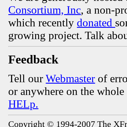
Consortium, Inc
, a non-pr
which recently
donated
so
growing project. Talk ab
Feedback
Tell our
Webmaster
of erro
or anywhere on the whole s
HELp.
Copyright © 1994-2007 The XFree8