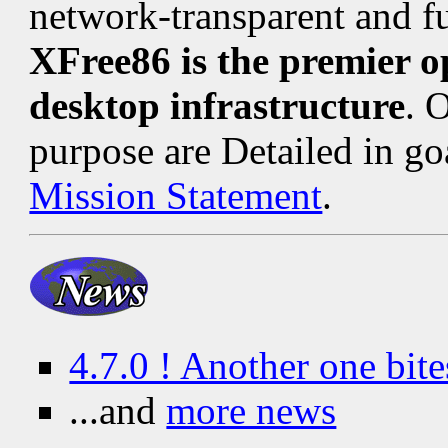
network-transparent and fu
XFree86 is the premier 
desktop infrastructure
. 
purpose are Detailed in go
Mission Statement
.
4.7.0 ! Another one bite
...and
more news