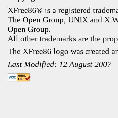
XFree86® is a registered tradema
The Open Group, UNIX and X Wi
Open Group.
All other trademarks are the prop
The XFree86 logo was created a
Last Modified: 12 August 2007