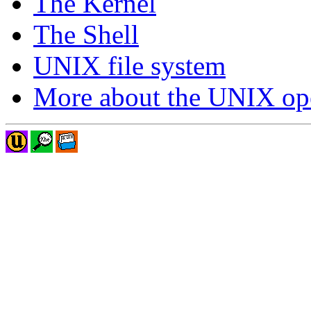
The Kernel
The Shell
UNIX file system
More about the UNIX ope