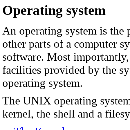
Operating system
An operating system is the p
other parts of a computer s
software. Most importantly,
facilities provided by the 
operating system.
The UNIX operating system 
kernel, the shell and a files