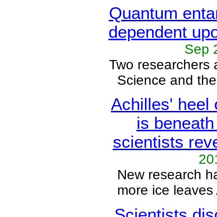
Quantum enta
dependent upo
Sep 
Two researchers
Science and the 
Achilles' heel
is beneath
scientists rev
20
New research ha
more ice leaves 
Scientists di