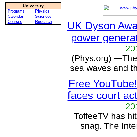
University
Programs
Physics
Calendar
Sciences
Courses
Research
UK Dyson Awa
power genera
20
(Phys.org) —The
sea waves and th
Free YouTube!
faces court ac
20
ToffeeTV has hi
snag. The Inter