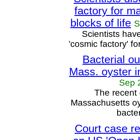
factory for m
blocks of life
S
Scientists hav
'cosmic factory' fo
Bacterial ou
Mass. oyster i
Sep 
The recent 
Massachusetts oy
bacteri
Court case r