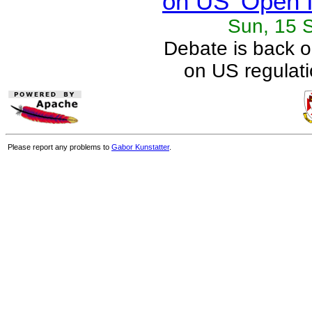
on US 'Open I
Sun, 15 
Debate is back 
on US regulati
Please report any problems to
Gabor Kunstatter
.