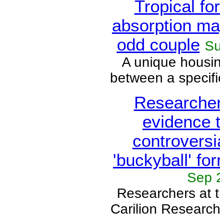
Tropical fo
absorption ma
odd couple
Su
A unique housi
between a specific
Researcher
evidence 
controversi
'buckyball' fo
Sep 
Researchers at t
Carilion Research 