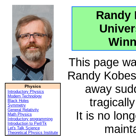
Randy 
Univer
Winn
This page wa
Randy Kobes
away sud
Physics
Introductory Physics
Modern Technology
tragicall
Black Holes
Symmetry
General Relativity
It is no lon
Math Physics
Introductory programming
Introduction to Perl/Tk
maint
Let's Talk Science
Theoretical Physics Institute